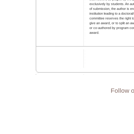
exclusively by students. An aut
of submission, the author is en
institution leading to a doctor
committee reserves the right t
give an award, or to split an
or co-authored by program com
award.
Follow 