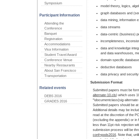
Symposium
model theory, logics, alg
graph databases and (se
Participant Information
data mining, information e
Attending the
data streams
Conference
Banquet
data-centric (business)
Registration
incompleteness, inconsis
Accommodations
data and knowledge integ
Visa Information
and data warehouses, m
Student Travel Award
Conference Venue
domain-specific databases 
Nearby Restaurants
deductive databases
About San Francisco
data privacy and security
Transportation
Submission Format
Related events
Submitted papers must be forma
alternate-10.cls
) which uses 10
DEBS 2016
"\documentclass{sig-alternat
GRADES 2016
Submitted papers should be at 
Additional details may be inclu
read at the discretion of the P
(excluding the appendix) or in 
less than 11pt risk rejection wi
submission process will be th
conf=pods2016
. Note that, u