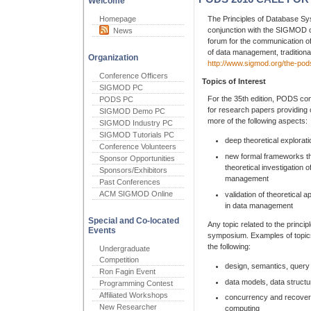
Welcome
Homepage
The Principles of Database S
conjunction with the SIGMOD c
News
forum for the communication of
of data management, traditional
Organization
http://www.sigmod.org/the-po
Conference Officers
Topics of Interest
SIGMOD PC
For the 35th edition, PODS con
PODS PC
for research papers providing o
SIGMOD Demo PC
more of the following aspects:
SIGMOD Industry PC
SIGMOD Tutorials PC
deep theoretical explorat
Conference Volunteers
new formal frameworks tha
Sponsor Opportunities
theoretical investigation 
Sponsors/Exhibitors
management
Past Conferences
ACM SIGMOD Online
validation of theoretical a
in data management
Special and Co-located
Any topic related to the princi
Events
symposium. Examples of topics
the following:
Undergraduate
Competition
design, semantics, query
Ron Fagin Event
data models, data struct
Programming Contest
Affiliated Workshops
concurrency and recovery,
New Researcher
computing