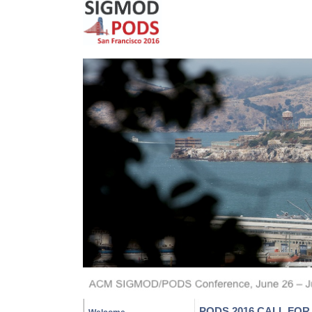
PODS 2016 CALL FO