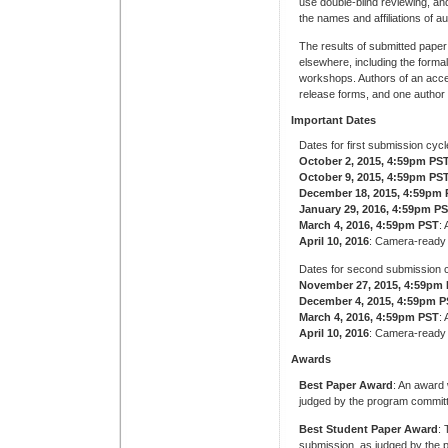
use double-blind reviewing, a
the names and affiliations of au
The results of submitted pape
elsewhere, including the forma
workshops. Authors of an accep
release forms, and one author 
Important Dates
Dates for first submission cycl
October 2, 2015, 4:59pm PS
October 9, 2015, 4:59pm PS
December 18, 2015, 4:59pm
January 29, 2016, 4:59pm P
March 4, 2016, 4:59pm PST
:
April 10, 2016
: Camera-ready
Dates for second submission c
November 27, 2015, 4:59pm
December 4, 2015, 4:59pm 
March 4, 2016, 4:59pm PST
:
April 10, 2016
: Camera-ready
Awards
Best Paper Award
: An award 
judged by the program commit
Best Student Paper Award
: 
submission, as judged by the p