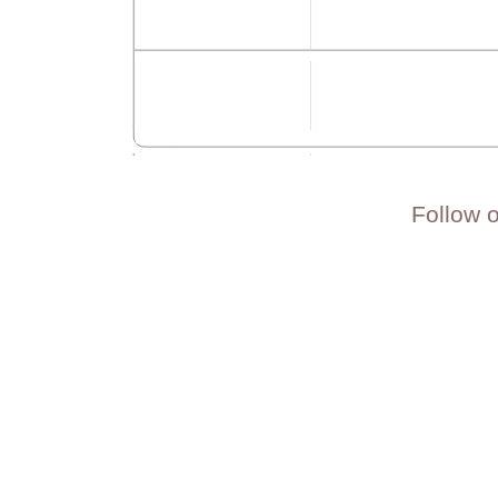
Follow 