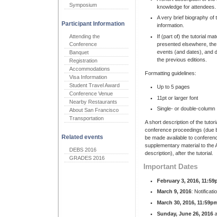
Symposium
knowledge for attendees.
A very brief biography of
Participant Information
information.
Attending the
If (part of) the tutorial ma
Conference
presented elsewhere, the 
events (and dates), and d
Banquet
the previous editions.
Registration
Accommodations
Formatting guidelines:
Visa Information
Student Travel Award
Up to 5 pages
Conference Venue
11pt or larger font
Nearby Restaurants
Single- or double-column
About San Francisco
Transportation
A short description of the tutori
conference proceedings (due b
Related events
be made available to conferenc
supplementary material to the AC
DEBS 2016
description), after the tutorial.
GRADES 2016
Important Dates
February 3, 2016, 11:5
March 9, 2016
: Notificati
March 30, 2016, 11:59p
Sunday, June 26, 2016
a