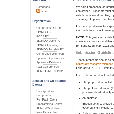
Welcome
Homepage
We solicit proposals for tutor
conference. Proposals must pr
News
with the option of describing a 
summary of open research issu
Organization
Each accepted tutorial is expe
Conference Officers
them with the crucial knowledg
SIGMOD PC
PODS PC
NOTE:
This year the tutorial
SIGMOD Demo PC
conference program and they wi
SIGMOD Industry PC
(on Sunday, June 26, 2016 and 
SIGMOD Tutorials PC
Submission Guidelin
Conference Volunteers
Sponsor Opportunities
Tutorial proposals should be 
Sponsors/Exhibitors
https://cmt.research.microso
Past Conferences
February 3, 2016, 11:59pm PS
ACM SIGMOD Online
Each submission should include
Special and Co-located
The proposed tutorial title
Events
The preferred duration (1.
Undergraduate
proposal should identify w
Competition
An abstract.
Ron Fagin Event
Enough detail to provide 
Programming Contest
covered and the depth to w
Affiliated Workshops
New Researcher
A short description of th