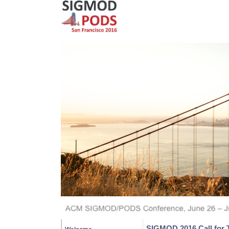
SIGMOD 2016 Call for T