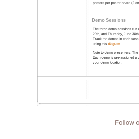
posters per poster board (2 on
Demo Sessions
The three demo sessions run 
29th, and Thursday, June 30th
Track the demos in each sessio
using this
diagram
.
Note to demo presenters
: The
Each demo is pre-assigned a de
your demo location.
Follow 