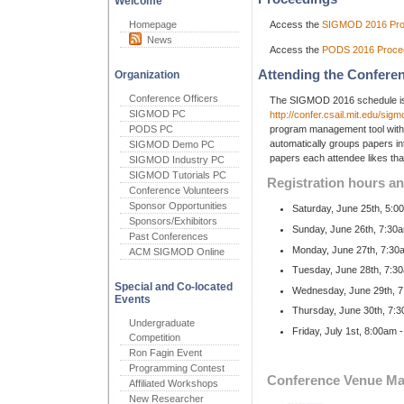
Welcome
Homepage
Access the
SIGMOD 2016 Pro
News
Access the
PODS 2016 Proce
Attending the Confere
Organization
Conference Officers
The SIGMOD 2016 schedule is 
SIGMOD PC
http://confer.csail.mit.edu/si
PODS PC
program management tool with
automatically groups papers i
SIGMOD Demo PC
papers each attendee likes that
SIGMOD Industry PC
SIGMOD Tutorials PC
Registration hours an
Conference Volunteers
Sponsor Opportunities
Saturday, June 25th, 5:0
Sponsors/Exhibitors
Sunday, June 26th, 7:30a
Past Conferences
Monday, June 27th, 7:30
ACM SIGMOD Online
Tuesday, June 28th, 7:3
Special and Co-located
Wednesday, June 29th, 7
Events
Thursday, June 30th, 7:
Undergraduate
Friday, July 1st, 8:00am
Competition
Ron Fagin Event
Programming Contest
Conference Venue M
Affiliated Workshops
New Researcher