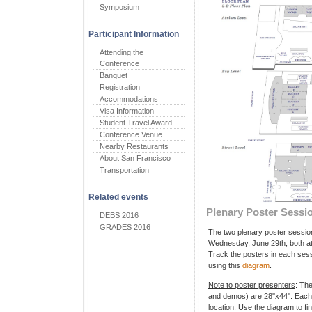
Symposium
Participant Information
Attending the
Conference
Banquet
Registration
Accommodations
Visa Information
Student Travel Award
Conference Venue
Nearby Restaurants
About San Francisco
Transportation
Related events
Plenary Poster Sessi
DEBS 2016
GRADES 2016
The two plenary poster sessio
Wednesday, June 29th, both at
Track the posters in each sessi
using this
diagram
.
Note to poster presenters
: Th
and demos) are 28''x44''. Each
location. Use the diagram to fin