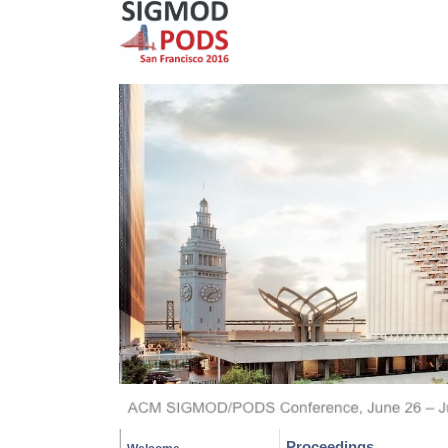
Proceedings