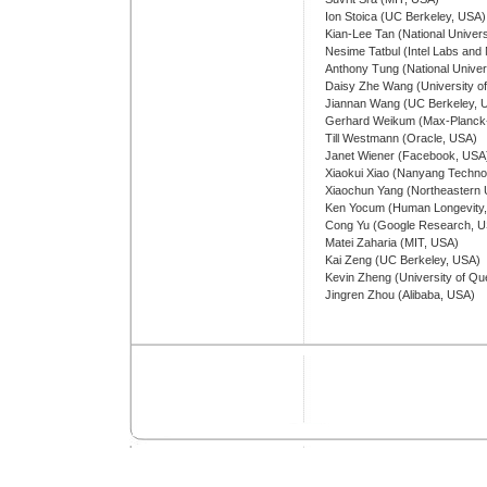
Ion Stoica (UC Berkeley, USA)
Kian-Lee Tan (National Univers
Nesime Tatbul (Intel Labs and
Anthony Tung (National Univer
Daisy Zhe Wang (University of
Jiannan Wang (UC Berkeley, 
Gerhard Weikum (Max-Planck-In
Till Westmann (Oracle, USA)
Janet Wiener (Facebook, USA
Xiaokui Xiao (Nanyang Technol
Xiaochun Yang (Northeastern U
Ken Yocum (Human Longevity
Cong Yu (Google Research, 
Matei Zaharia (MIT, USA)
Kai Zeng (UC Berkeley, USA)
Kevin Zheng (University of Que
Jingren Zhou (Alibaba, USA)