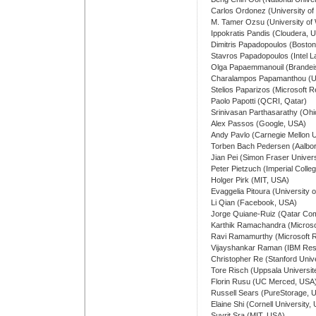
Carlos Ordonez (University o
M. Tamer Ozsu (University of
Ippokratis Pandis (Cloudera, 
Dimitris Papadopoulos (Boston
Stavros Papadopoulos (Intel 
Olga Papaemmanouil (Brandeis
Charalampos Papamanthou (
Stelios Paparizos (Microsoft 
Paolo Papotti (QCRI, Qatar)
Srinivasan Parthasarathy (Ohi
Alex Passos (Google, USA)
Andy Pavlo (Carnegie Mellon U
Torben Bach Pedersen (Aalbor
Jian Pei (Simon Fraser Univer
Peter Pietzuch (Imperial Coll
Holger Pirk (MIT, USA)
Evaggelia Pitoura (University 
Li Qian (Facebook, USA)
Jorge Quiane-Ruiz (Qatar Comp
Karthik Ramachandra (Microso
Ravi Ramamurthy (Microsoft 
Vijayshankar Raman (IBM Res
Christopher Re (Stanford Univ
Tore Risch (Uppsala Universit
Florin Rusu (UC Merced, USA
Russell Sears (PureStorage, 
Elaine Shi (Cornell University,
Suvrit Sra (MIT, USA)