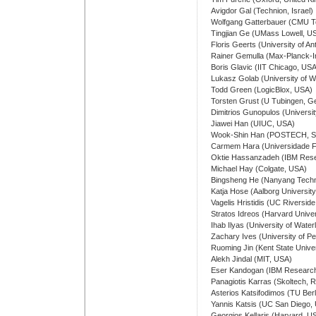
Avigdor Gal (Technion, Israel)
Wolfgang Gatterbauer (CMU T
Tingjian Ge (UMass Lowell, U
Floris Geerts (University of A
Rainer Gemulla (Max-Planck-In
Boris Glavic (IIT Chicago, US
Lukasz Golab (University of W
Todd Green (LogicBlox, USA)
Torsten Grust (U Tubingen, 
Dimitrios Gunopulos (Universi
Jiawei Han (UIUC, USA)
Wook-Shin Han (POSTECH, So
Carmem Hara (Universidade Fe
Oktie Hassanzadeh (IBM Res
Michael Hay (Colgate, USA)
Bingsheng He (Nanyang Technol
Katja Hose (Aalborg Universit
Vagelis Hristidis (UC Riversid
Stratos Idreos (Harvard Unive
Ihab Ilyas (University of Wate
Zachary Ives (University of P
Ruoming Jin (Kent State Unive
Alekh Jindal (MIT, USA)
Eser Kandogan (IBM Research
Panagiotis Karras (Skoltech, 
Asterios Katsifodimos (TU Ber
Yannis Katsis (UC San Diego,
Georgios Kellaris (Harvard, U