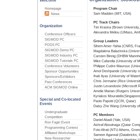
Welcome
Homepage
Program Chair
Sam Madden (MIT, USA)
News
PC Track Chairs
Organization
Tim Kraska (Brown University
Alexandra Meliou (UMass, Am
Conference Officers
SIGMOD PC
Group Leaders
PODS PC
Sihem Amer-Yahia (CNRS, Fra
SIGMOD Demo PC
Magdalena Balazinska (Univer
SIGMOD Industry PC
Carsten Binnig (DHBW Mannh
SIGMOD Tutorials PC
Mike Cafarella (University of 
Conference Volunteers
Philippe Cudre-Mauroux (Univer
Amol Deshpande (University o
Sponsor Opportunities
Ihab Ilyas (University of Wate
Sponsors/Exhibitors
Chris Jermaine (Rice Universi
Past Conferences
Justin Levandoski (Microsoft
ACM SIGMOD Online
Amelie Marian (Rutgers Univer
Kyriakos Mouratidis(Singapor
Special and Co-located
Paolo Papotti (QCRI, Qatar)
Events
Daisy Zhe Wang (University of
Undergraduate
PC Members
Competition
Daniel Abadi (Yale, USA)
Ron Fagin Event
Ashraf Aboulnaga (Qatar Compu
Programming Contest
Foto Afrati (NTU Athens, Gree
Affiliated Workshops
Sameer Agarwal (Databricks, 
New Researcher
Yanif Ahmad (Johns Hopkins U