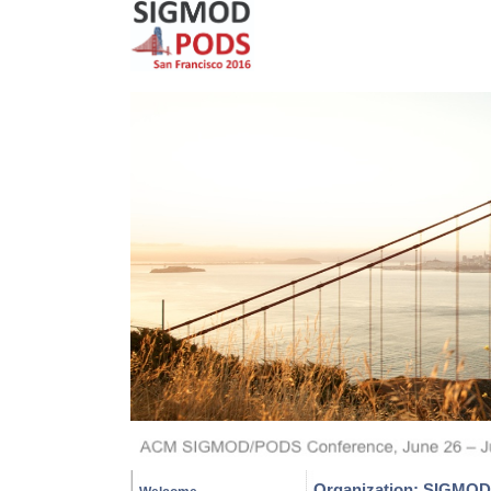
Organization: SIGMOD