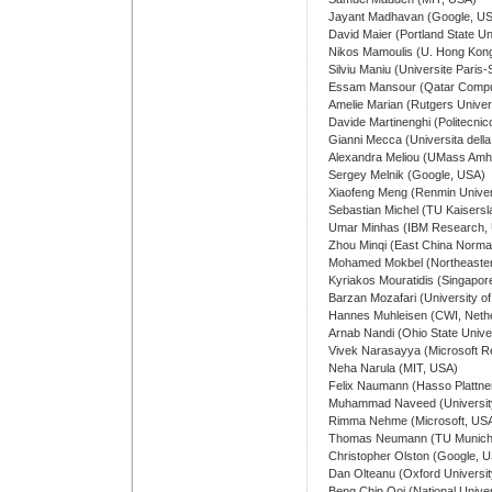
Jayant Madhavan (Google, U
David Maier (Portland State Un
Nikos Mamoulis (U. Hong Kon
Silviu Maniu (Universite Paris
Essam Mansour (Qatar Computi
Amelie Marian (Rutgers Univer
Davide Martinenghi (Politecnico 
Gianni Mecca (Universita della B
Alexandra Meliou (UMass Amh
Sergey Melnik (Google, USA)
Xiaofeng Meng (Renmin Univers
Sebastian Michel (TU Kaisers
Umar Minhas (IBM Research,
Zhou Minqi (East China Normal
Mohamed Mokbel (Northeaster
Kyriakos Mouratidis (Singapor
Barzan Mozafari (University o
Hannes Muhleisen (CWI, Neth
Arnab Nandi (Ohio State Unive
Vivek Narasayya (Microsoft 
Neha Narula (MIT, USA)
Felix Naumann (Hasso Plattner
Muhammad Naveed (University 
Rimma Nehme (Microsoft, US
Thomas Neumann (TU Munich
Christopher Olston (Google, 
Dan Olteanu (Oxford Universit
Beng Chin Ooi (National Univer