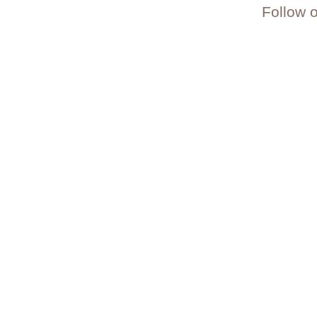
Follow 