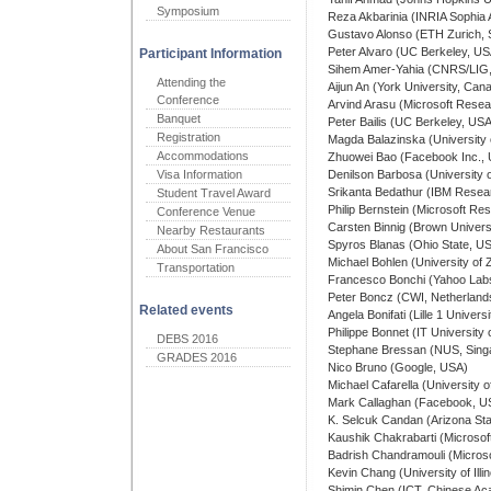
Symposium
Reza Akbarinia (INRIA Sophia A
Gustavo Alonso (ETH Zurich, 
Peter Alvaro (UC Berkeley, US
Participant Information
Sihem Amer-Yahia (CNRS/LIG,
Attending the
Aijun An (York University, Can
Conference
Arvind Arasu (Microsoft Rese
Banquet
Peter Bailis (UC Berkeley, US
Registration
Magda Balazinska (University
Accommodations
Zhuowei Bao (Facebook Inc.,
Visa Information
Denilson Barbosa (University o
Srikanta Bedathur (IBM Resear
Student Travel Award
Philip Bernstein (Microsoft R
Conference Venue
Carsten Binnig (Brown Univers
Nearby Restaurants
Spyros Blanas (Ohio State, U
About San Francisco
Michael Bohlen (University of 
Transportation
Francesco Bonchi (Yahoo Labs
Peter Boncz (CWI, Netherland
Related events
Angela Bonifati (Lille 1 Univer
Philippe Bonnet (IT Universit
DEBS 2016
Stephane Bressan (NUS, Sing
GRADES 2016
Nico Bruno (Google, USA)
Michael Cafarella (University 
Mark Callaghan (Facebook, U
K. Selcuk Candan (Arizona Sta
Kaushik Chakrabarti (Microso
Badrish Chandramouli (Micros
Kevin Chang (University of Il
Shimin Chen (ICT, Chinese Ac