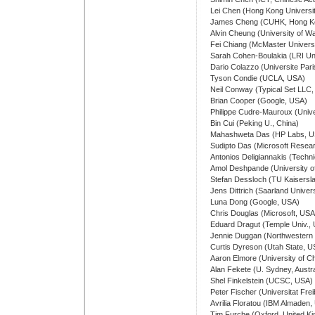
Lei Chen (Hong Kong Universi
James Cheng (CUHK, Hong K
Alvin Cheung (University of W
Fei Chiang (McMaster Univers
Sarah Cohen-Boulakia (LRI Uni
Dario Colazzo (Universite Par
Tyson Condie (UCLA, USA)
Neil Conway (Typical Set LLC
Brian Cooper (Google, USA)
Philippe Cudre-Mauroux (Univer
Bin Cui (Peking U., China)
Mahashweta Das (HP Labs, U
Sudipto Das (Microsoft Resea
Antonios Deligiannakis (Techni
Amol Deshpande (University o
Stefan Dessloch (TU Kaisersl
Jens Dittrich (Saarland Univer
Luna Dong (Google, USA)
Chris Douglas (Microsoft, USA
Eduard Dragut (Temple Univ.,
Jennie Duggan (Northwestern 
Curtis Dyreson (Utah State, U
Aaron Elmore (University of C
Alan Fekete (U. Sydney, Austra
Shel Finkelstein (UCSC, USA)
Peter Fischer (Universitat Fr
Avrilia Floratou (IBM Almaden
Tim Furche (Oxford, United K