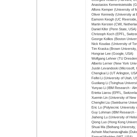
Anastasios Kementsietsidis (G
Alfons Kemper (University of
Oliver Kennedy (University at 
Eamonn Keogh (UC Riverside
Martin Kersten (CWI, Netherla
Daniel Kifer (Penn State, USA)
Christoph Koch (EPFL, Switze
George Kollios (Boston Univer
Nick Koudas (University of To
Tim Kraska (Brown University
Hongrae Lee (Google, USA)
Wolfgang Lehner (TU Dresde
Alberto Lerner (New York Univ
Justin Levandoski (Microsoft,
Chengkai Li (UT Arlington, US
Feifei Li (University of Utah, 
Guoliang Li (Tsinghua Universi
Yunyao Li (IBM Research - Al
Erietta Liarou (EPFL, Switzerl
Xuemin Lin (University of New 
Chengfei Liu (Swinburne Univer
Eric Lo (Polytecnic Universit
Guy Lohman (IBM Research -
Jiaheng Lu (University of Helsi
Qiong Luo (Hong Kong Univers
Shuai Ma (Beihang University, 
Ashwin Machanavajjhala (Duk
Samuel Madden (MIT, USA)