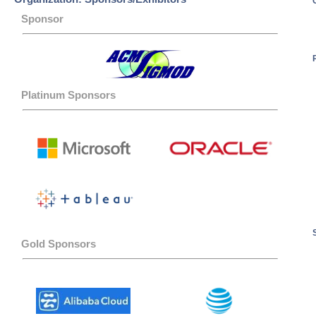
Sponsor
Platinum Sponsors
Gold Sponsors