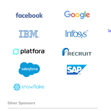
Tw
Silver Sponsors