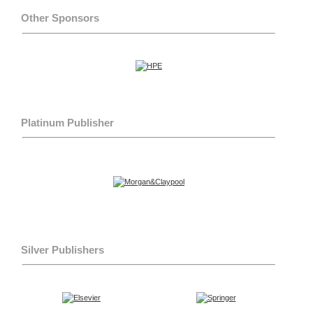
Other Sponsors
Platinum Publisher
Silver Publishers