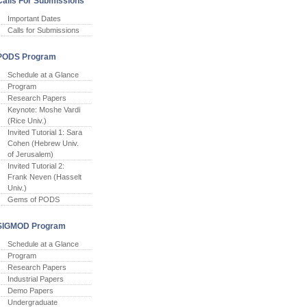
Calls For Submissions
Important Dates
Calls for Submissions
PODS Program
Schedule at a Glance
Program
Research Papers
Keynote: Moshe Vardi
(Rice Univ.)
Invited Tutorial 1: Sara
Cohen (Hebrew Univ.
of Jerusalem)
Invited Tutorial 2:
Frank Neven (Hasselt
Univ.)
Gems of PODS
SIGMOD Program
Schedule at a Glance
Program
Research Papers
Industrial Papers
Demo Papers
Undergraduate