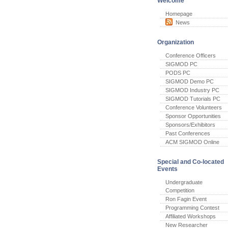
Welcome
Homepage
News
Organization
Conference Officers
SIGMOD PC
PODS PC
SIGMOD Demo PC
SIGMOD Industry PC
SIGMOD Tutorials PC
Conference Volunteers
Sponsor Opportunities
Sponsors/Exhibitors
Past Conferences
ACM SIGMOD Online
Special and Co-located
Events
Undergraduate
Competition
Ron Fagin Event
Programming Contest
Affiliated Workshops
New Researcher