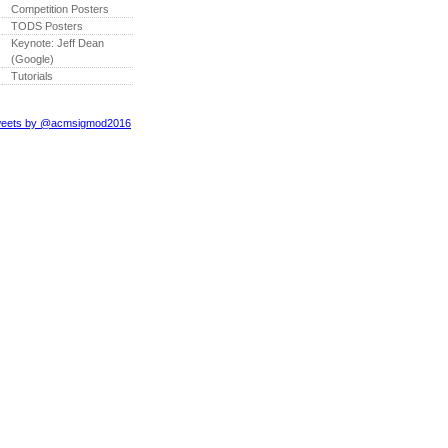
Competition Posters
TODS Posters
Keynote: Jeff Dean
(Google)
Tutorials
eets by @acmsigmod2016