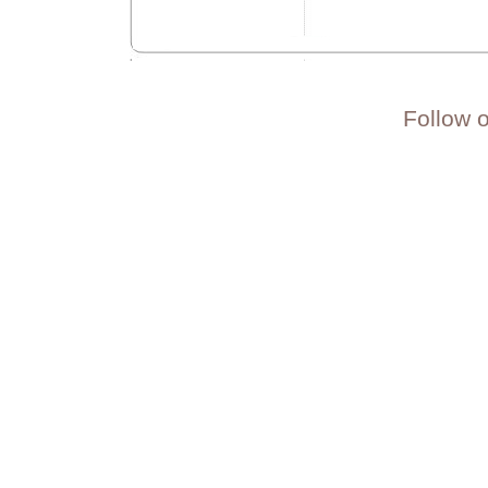
Follow 