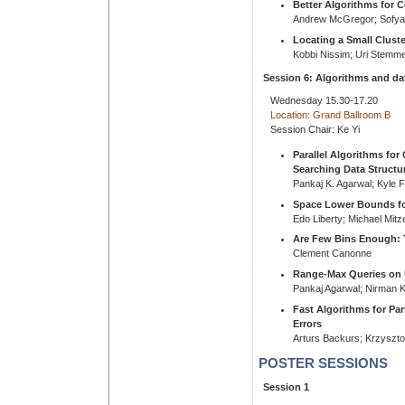
Better Algorithms for 
Andrew McGregor; Sofya 
Locating a Small Cluste
Kobbi Nissim; Uri Stemme
Session 6: Algorithms and da
Wednesday 15.30-17.20
Location: Grand Ballroom B
Session Chair: Ke Yi
Parallel Algorithms fo
Searching Data Structu
Pankaj K. Agarwal; Kyle
Space Lower Bounds fo
Edo Liberty; Michael Mit
Are Few Bins Enough: T
Clement Canonne
Range-Max Queries on 
Pankaj Agarwal; Nirman K
Fast Algorithms for Pa
Errors
Arturs Backurs; Krzyszto
POSTER SESSIONS
Session 1