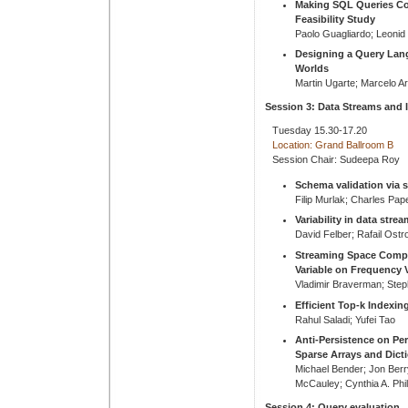
Making SQL Queries Co
Feasibility Study
Paolo Guagliardo; Leonid 
Designing a Query Lan
Worlds
Martin Ugarte; Marcelo A
Session 3: Data Streams and 
Tuesday 15.30-17.20
Location: Grand Ballroom B
Session Chair: Sudeepa Roy
Schema validation via s
Filip Murlak; Charles Pap
Variability in data stre
David Felber; Rafail Ost
Streaming Space Comple
Variable on Frequency 
Vladimir Braverman; Step
Efficient Top-k Indexin
Rahul Saladi; Yufei Tao
Anti-Persistence on Pe
Sparse Arrays and Dict
Michael Bender; Jon Ber
McCauley; Cynthia A. Phil
Session 4: Query evaluation