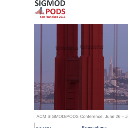
Proceedings