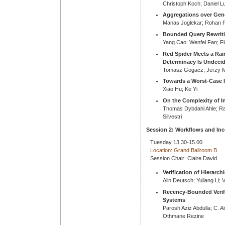
Christoph Koch; Daniel L
Aggregations over Gen
Manas Joglekar; Rohan P
Bounded Query Rewriti
Yang Cao; Wenfei Fan; Fl
Red Spider Meets a Rai
Determinacy Is Undeci
Tomasz Gogacz; Jerzy M
Towards a Worst-Case I
Xiao Hu; Ke Yi
On the Complexity of In
Thomas Dybdahl Ahle; R
Silvestri
Session 2: Workflows and In
Tuesday 13.30-15.00
Location: Grand Ballroom B
Session Chair: Claire David
Verification of Hierarch
Alin Deutsch; Yuliang Li; 
Recency-Bounded Verif
Systems
Parosh Aziz Abdulla; C. 
Othmane Rezine