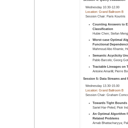
Wednesday 10.30-12.00
Location: Grand Ballroom B
Session Chair: Paris Kourtris
Counting Answers to Ex
Classification
Hubie Chen; Stefan Meng
Worst-case Optimal Alg
Functional Dependenci
Mahmoud Abo Khamis; Hu
Semantic Acyclicity Un
Pablo Barcelo; Georg Gott
Tractable Lineages on T
Antoine Amarilli; Pierre Bo
Session 5: Data Streams and 
Wednesday 13.30-15.00
Location: Grand Ballroom B
Session Chair: Graham Comc
Towards Tight Bounds 
Sariel Har-Peled; Piotr In
An Optimal Algorithm fo
Related Problems
Arnab Bhattacharyya; Pa