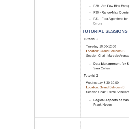
P29 - Are Few Bins Enoug
P30 - Range-Max Queries
P31 - Fast Algorithms fo
Errors
TUTORIAL SESSIONS
Tutorial 1
Tuesday 10:30-12:00
Location: Grand Ballroom B
Session Chair: Marcelo Arena
Data Management for S
Sara Cohen
Tutorial 2
Wednesday 8:30-10:00
Location: Grand Ballroom B
Session Chair: Pierre Senellart
Logical Aspects of Mass
Frank Neven