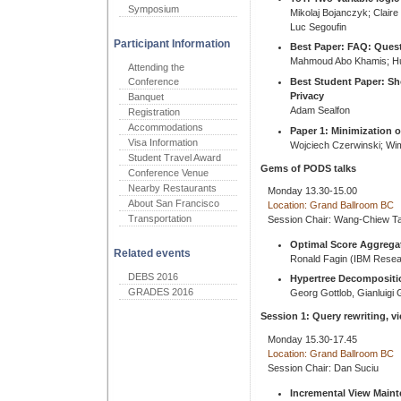
Symposium
Mikolaj Bojanczyk; Clair
Luc Segoufin
Participant Information
Best Paper: FAQ: Ques
Mahmoud Abo Khamis; Hu
Attending the
Best Student Paper: Sho
Conference
Privacy
Banquet
Adam Sealfon
Registration
Accommodations
Paper 1: Minimization o
Visa Information
Wojciech Czerwinski; Wi
Student Travel Award
Gems of PODS talks
Conference Venue
Nearby Restaurants
Monday 13.30-15.00
About San Francisco
Location: Grand Ballroom BC
Transportation
Session Chair: Wang-Chiew T
Optimal Score Aggrega
Related events
Ronald Fagin (IBM Resea
DEBS 2016
Hypertree Decompositi
GRADES 2016
Georg Gottlob, Gianluigi
Session 1: Query rewriting, v
Monday 15.30-17.45
Location: Grand Ballroom BC
Session Chair: Dan Suciu
Incremental View Main