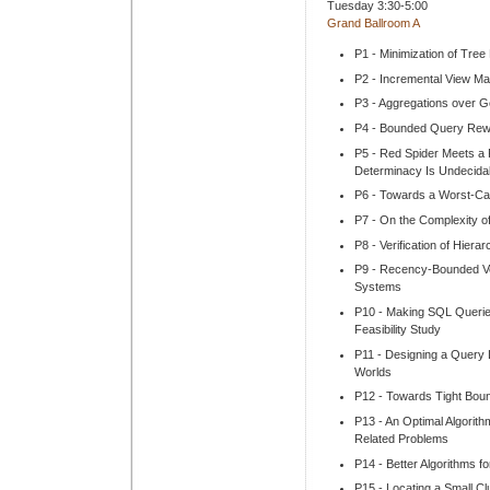
Tuesday 3:30-5:00
Grand Ballroom A
P1 - Minimization of Tree
P2 - Incremental View Ma
P3 - Aggregations over 
P4 - Bounded Query Rewr
P5 - Red Spider Meets a 
Determinacy Is Undecida
P6 - Towards a Worst-Cas
P7 - On the Complexity of
P8 - Verification of Hiera
P9 - Recency-Bounded Ve
Systems
P10 - Making SQL Querie
Feasibility Study
P11 - Designing a Query
Worlds
P12 - Towards Tight Boun
P13 - An Optimal Algorith
Related Problems
P14 - Better Algorithms f
P15 - Locating a Small Cl