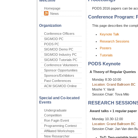
Welcome
Homepage
PODS 2016 papers can be a
News
Conference Program: 
Organization
This page describes the com
Conference Officers
Keynote Talk
SIGMOD PC
Research Sessions
PODS PC
Posters
SIGMOD Demo PC
SIGMOD Industry PC
Tutorials
SIGMOD Tutorials PC
PODS Keynote
Conference Volunteers
Sponsor Opportunities
A Theory of Regular Queries
Sponsors/Exhibitors
Monday 8:30-10:00
Past Conferences
Location: Grand Ballroom BC
ACM SIGMOD Online
Moshe Y. Vardi
Session Chair: Tova Milo
Special and Co-located
Events
RESEARCH SESSION
Undergraduate
Award talks + 1 regular paper
Competition
Monday 10.30-12.00
Ron Fagin Event
Location: Grand Ballroom BC
Programming Contest
Session Chair: Jan Van den B
Affiliated Workshops
New Researcher
ToT: Two-variable logi