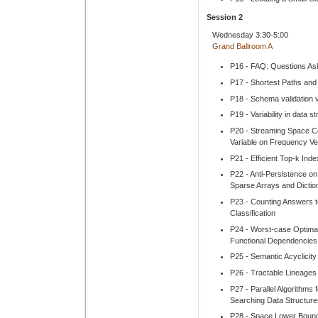
Session 2
Wednesday 3:30-5:00
Grand Ballroom A
P16 - FAQ: Questions As
P17 - Shortest Paths and 
P18 - Schema validation v
P19 - Variability in data 
P20 - Streaming Space Co
Variable on Frequency Ve
P21 - Efficient Top-k Ind
P22 - Anti-Persistence on
Sparse Arrays and Dictio
P23 - Counting Answers to
Classification
P24 - Worst-case Optimal
Functional Dependencies
P25 - Semantic Acyclicit
P26 - Tractable Lineages 
P27 - Parallel Algorithm
Searching Data Structure
P28 - Space Lower Bound